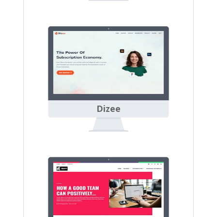
Dizee