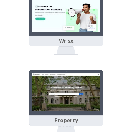
Wrisx
Property