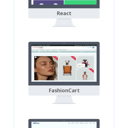
React
FashionCart