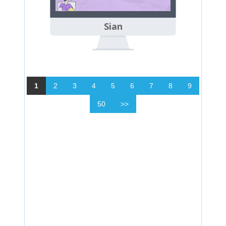
Sian
1
2
3
4
5
6
7
8
9
50
>>