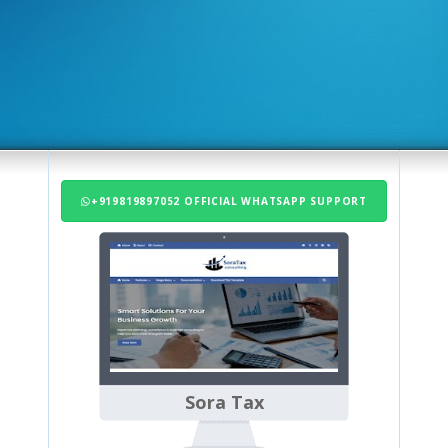
+919819897052 OFFICIAL WHATSAPP SUPPORT
Sora Tax