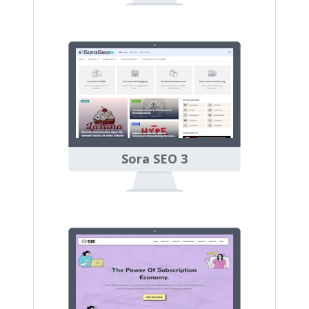
Sora SEO 3